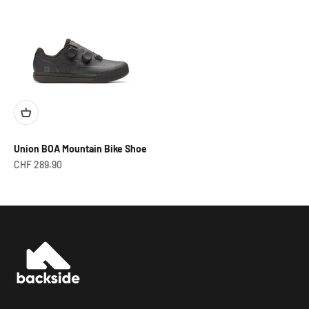
Union BOA Mountain Bike Shoe
Prix de vente
CHF 289.90